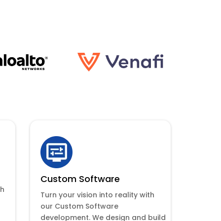
Custom Software
th
Turn your vision into reality with
our Custom Software
development. We design and build