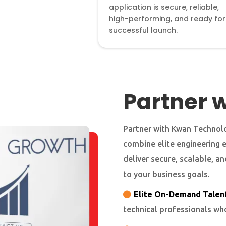
application is secure, reliable,
high-performing, and ready for
successful launch.
Partner w
Partner with Kwan Technolo
combine elite engineering 
deliver secure, scalable, a
to your business goals.
Elite On-Demand Talent
technical professionals wh