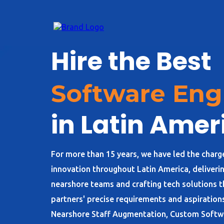
Hire the Best
Software Eng
in Latin Amer
For more than 15 years, we have led the charg
innovation throughout Latin America, deliverin
nearshore teams and crafting tech solutions th
partners' precise requirements and aspirations
Nearshore Staff Augmentation, Custom Soft