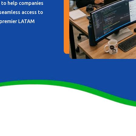
s to help companies
 seamless access to
d premier LATAM