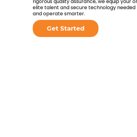
rigorous quality assurance, we equip your o
elite talent and secure technology needed 
and operate smarter.
Get Started