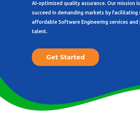
AI-optimized quality assurance. Our mission i
succeed in demanding markets by facilitating
affordable Software Engineering services an
talent.
Get Started