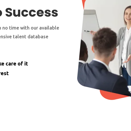
o Success
 no time with our available
ensive talent database
e care of it
rest