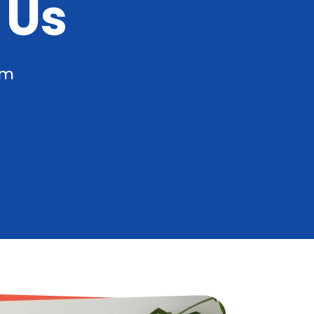
 Us
am