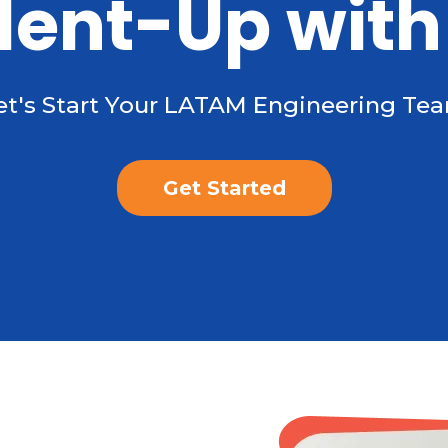
lent-Up with
et's Start Your LATAM Engineering Te
Get Started