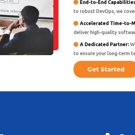
End-to-End Capabilities
to robust DevOps, we cover 
Accelerated Time-to-M
deliver high-quality softwa
A Dedicated Partner:
We
to ensure your long-term t
Get Started