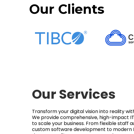
Our Clients
Our Services
Transform your digital vision into reality w
We provide comprehensive, high-impact IT 
to scale your business. From flexible staff
custom software development to modern