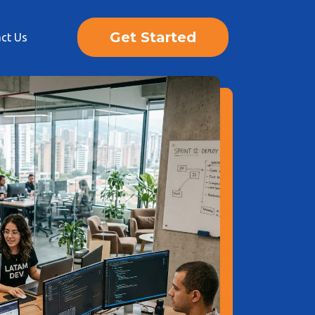
Get Started
ct Us