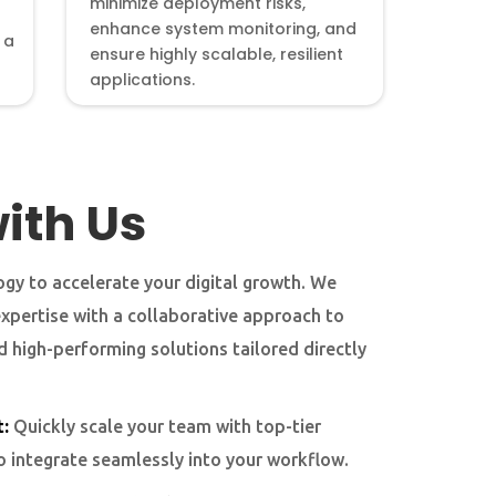
minimize deployment risks,
enhance system monitoring, and
 a
ensure highly scalable, resilient
applications.
ith Us
gy to accelerate your digital growth. We
expertise with a collaborative approach to
nd high-performing solutions tailored directly
:
Quickly scale your team with top-tier
o integrate seamlessly into your workflow.