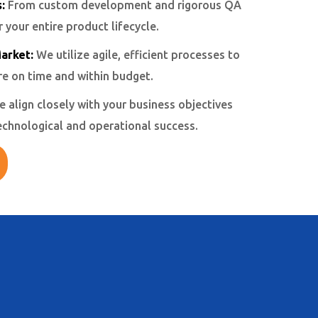
:
From custom development and rigorous QA
your entire product lifecycle.
arket:
We utilize agile, efficient processes to
re on time and within budget.
 align closely with your business objectives
echnological and operational success.