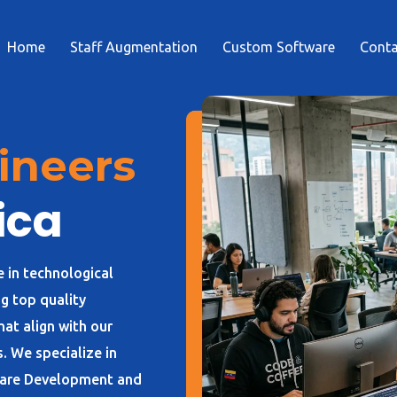
Home
Staff Augmentation
Custom Software
Conta
ineers
ica
e in technological
g top quality
at align with our
. We specialize in
ware Development and