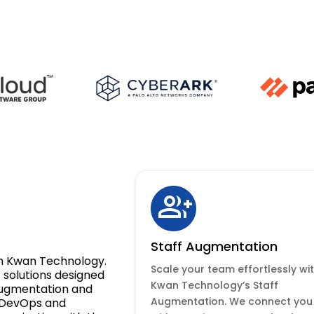
Staff Augmentation
ith Kwan Technology.
Scale your team effortlessly wi
solutions designed
Kwan Technology’s Staff
 augmentation and
Augmentation. We connect you
 DevOps and