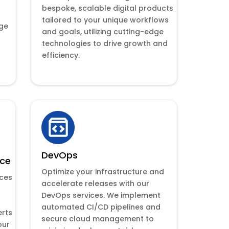
bespoke, scalable digital products
tailored to your unique workflows
dge
and goals, utilizing cutting-edge
technologies to drive growth and
efficiency.
DevOps
nce
Optimize your infrastructure and
nces
accelerate releases with our
DevOps services. We implement
automated CI/CD pipelines and
erts
secure cloud management to
our