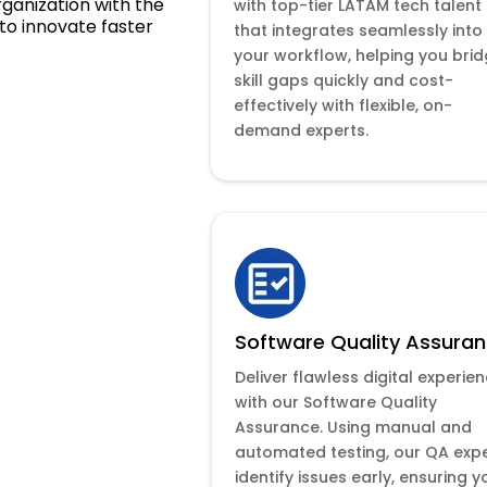
rganization with the
with top-tier LATAM tech talent
to innovate faster
that integrates seamlessly into
your workflow, helping you bri
skill gaps quickly and cost-
effectively with flexible, on-
demand experts.
Software Quality Assura
Deliver flawless digital experie
with our Software Quality
Assurance. Using manual and
automated testing, our QA exp
identify issues early, ensuring y