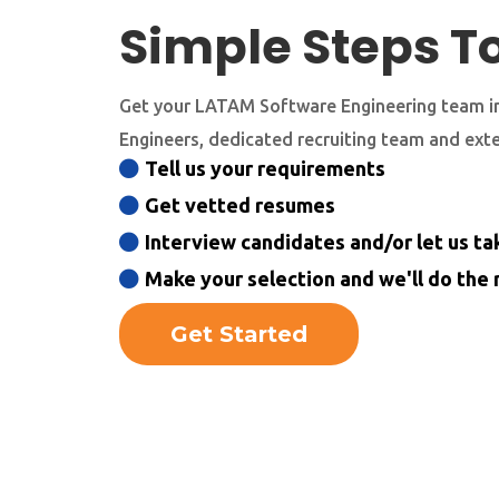
Simple Steps T
Get your LATAM Software Engineering team in
Engineers, dedicated recruiting team and ext
Tell us your requirements
Get vetted resumes
Interview candidates and/or let us tak
Make your selection and we'll do the 
Get Started